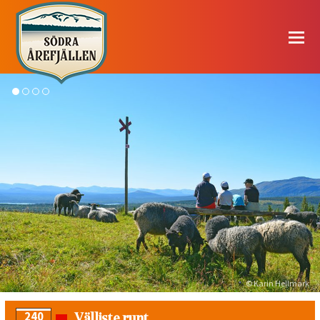
© Karin Hellmark
Välliste runt
240