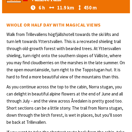
6 h
11.9 km
450 m
WHOLE OR HALF DAY WITH MAGICAL VIEWS
Walk from Trillevallens högfjällshotell towards the ski lifts and
turn left towards Ytterstvallen. This is a recreated shieling trail
through old-growth forest with bearded trees. At Yttersvallen
shieling, turn right onto the southern slopes of Välliste, where
you may find cloudberries on the marshes in the late summer. On
the open mountainside, turn right to the Toppstugan hut. It is
hard to find a more beautiful view of the mountains than this.
As you continue across the top to the cabin, Norra stugan, you
can delight in beautiful alpine flowers at the end of June and all
through July – and the view across Åredalen is pretty good too.
Short sections can be a little stony. The trail from Norra stugan,
down through the birch forest, is wet in places, but you’ll soon
be back at Trillevallen.