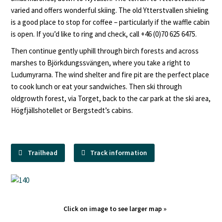
varied and offers wonderful skiing. The old Ytterstvallen shieling
is a good place to stop for coffee – particularly if the waffle cabin
is open. If you’d like to ring and check, call +46 (0)70 625 6475.
Then continue gently uphill through birch forests and across
marshes to Björkdungssvängen, where you take a right to
Ludumyrarna. The wind shelter and fire pit are the perfect place
to cook lunch or eat your sandwiches. Then ski through
oldgrowth forest, via Torget, back to the car park at the ski area,
Högfjällshotellet or Bergstedt’s cabins.
Trailhead
Track information
Click on image to see larger map »