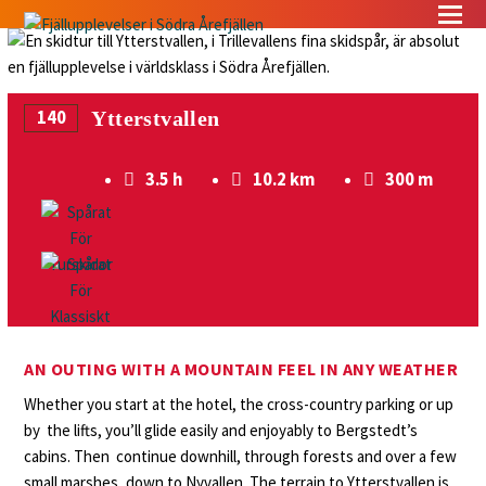
140
Ytterstvallen
3.5 h
10.2 km
300 m
AN OUTING WITH A MOUNTAIN FEEL IN ANY WEATHER
Whether you start at the hotel, the cross-country parking or up
by the lifts, you’ll glide easily and enjoyably to Bergstedt’s
cabins. Then continue downhill, through forests and over a few
small marshes, down to Nyvallen. The terrain to Ytterstvallen is