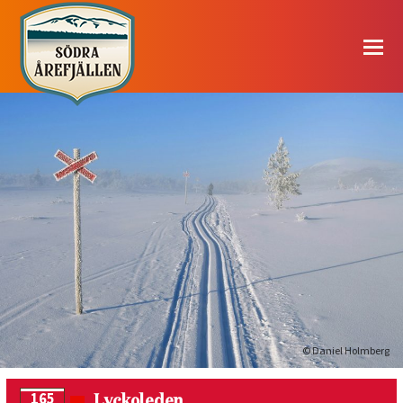
© Daniel Holmberg
Lyckoleden
165