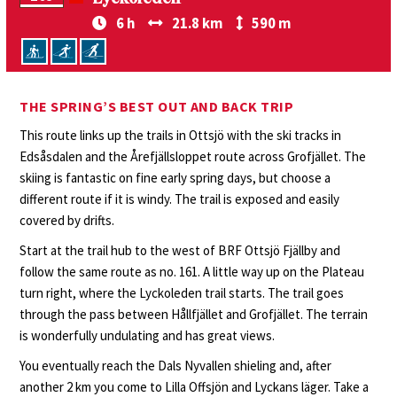
6 h
21.8 km
590 m
THE SPRING’S BEST OUT AND BACK TRIP
This route links up the trails in Ottsjö with the ski tracks in
Edsåsdalen and the Årefjällsloppet route across Grofjället. The
skiing is fantastic on fine early spring days, but choose a
different route if it is windy. The trail is exposed and easily
covered by drifts.
Start at the trail hub to the west of BRF Ottsjö Fjällby and
follow the same route as no. 161. A little way up on the Plateau
turn right, where the Lyckoleden trail starts. The trail goes
through the pass between Hållfjället and Grofjället. The terrain
is wonderfully undulating and has great views.
You eventually reach the Dals Nyvallen shieling and, after
another 2 km you come to Lilla Offsjön and Lyckans läger. Take a