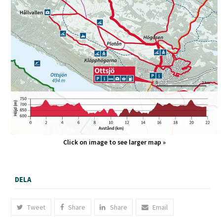
Click on image to see larger map »
DELA
Tweet
Share
Share
Email