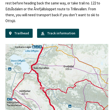
rest before heading back the same way, or take trail no. 122 to
Edsåsdalen or the Årefjällsloppet route to Trillevallen. From
there, you will need transport back if you don’t want to ski to
Ottsjö.
Trailhead
Track information