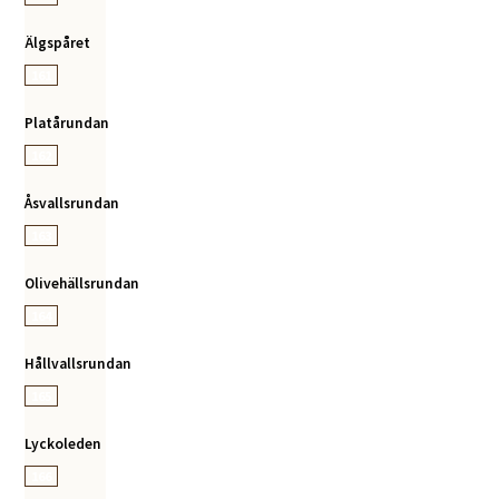
Älgspåret
161
Platårundan
162
Åsvallsrundan
163
Olivehällsrundan
164
Hållvallsrundan
165
Lyckoleden
166