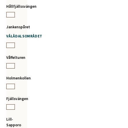
Hållfjällssvängen
167
Jankenspåret
VÅLÅDALSOMRÅDET
180
Våffelturen
181
Holmenkollen
182
Fjällsvängen
183
Lill-
Sapporo