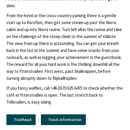
skier.
From the hotel or the cross-country parking there is a gentle
start up to Korsflon, then get some steam up past the Norra
cabin and up into Norra ravine. Turn left after the ravine and take
on the challenge of the steep climb to the summit of Välliste.
The view from up there is astounding. You can get your breath
back in the hut at the summit and have some snacks from your
rucksack, as well as logging your achievement in the guestbook.
The reward for all your hard work is the thrilling downhill all the
way to Ytterstvallen. First west, past Skalknippen, before
turning abruptly down to Ripkallhöjden.
If you fancy waffles, call +46 (0)70 625 6475 to check whether the
café at Ytterstvallen is open. The last stretch back to
Trillevallen, is easy skiing.
Trailhead
Track information