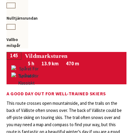
184
Nulltjärnsrundan
185
Vallbo
milspår
145
Vildmarksturen
5 h
13.9 km
470 m
A GOOD DAY OUT FOR WELL-TRAINED SKIERS
This route crosses open mountainside, and the trails on the
back of Välliste often snows over. The back of Välliste could be
off-piste skiing on touring skis. The trail often snows over and
you may need a map and compass to find your way, but this
route is fantastic on a beautiful winter’s day if you are a good