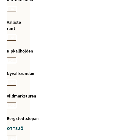
142
Välliste
runt
143
Ripkallhöjden
144
Nyvallsrundan
145
Vildmarksturen
146
Bergstedtslöpan
OTTSJÖ
160