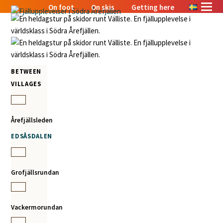
On foot
On skis
Getting here
BETWEEN
VILLAGES
100
Årefjällsleden
EDSÅSDALEN
120
Grofjällsrundan
121
Vackermorundan
122