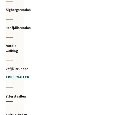
Älgbergsrundan
123
Renfjällsrundan
124
Nordic
walking
125
Väfjällsrundan
TRILLEVALLEN
140
Ytterstvallen
141
Kulturvändan