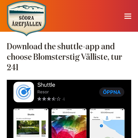
Download the shuttle-app and
choose Blomsterstig Välliste, tur
241