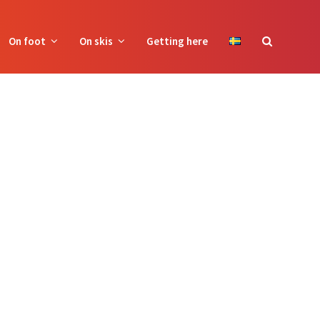
On foot
On skis
Getting here