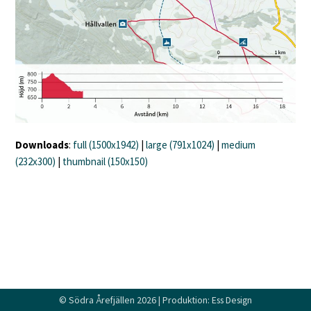
Downloads
:
full (1500x1942)
|
large (791x1024)
|
medium
(232x300)
|
thumbnail (150x150)
©
Södra Årefjällen
2026 | Produktion:
Ess Design