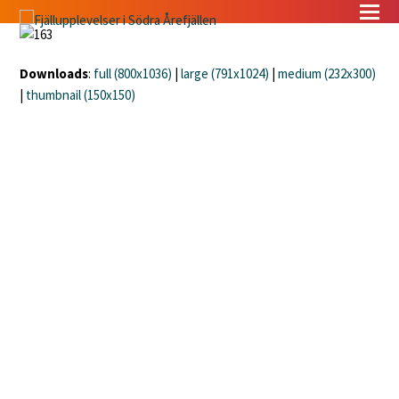
Downloads
:
full (800x1036)
|
large (791x1024)
|
medium (232x300)
|
thumbnail (150x150)