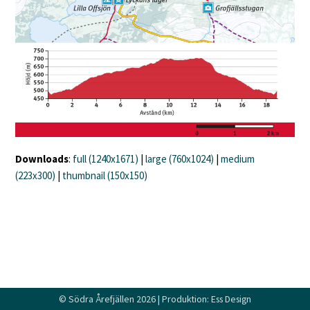
Downloads
:
full (1240x1671)
|
large (760x1024)
|
medium
(223x300)
|
thumbnail (150x150)
©
Södra Årefjällen
2026 | Produktion:
Ess Design