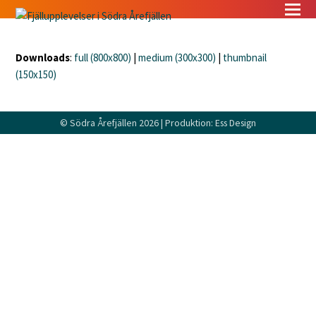
Downloads
:
full (800x800)
|
medium (300x300)
|
thumbnail
(150x150)
©
Södra Årefjällen
2026 | Produktion:
Ess Design